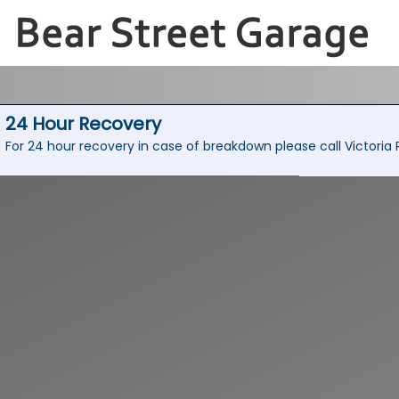
24 Hour Recovery
For 24 hour recovery in case of breakdown please call Victori