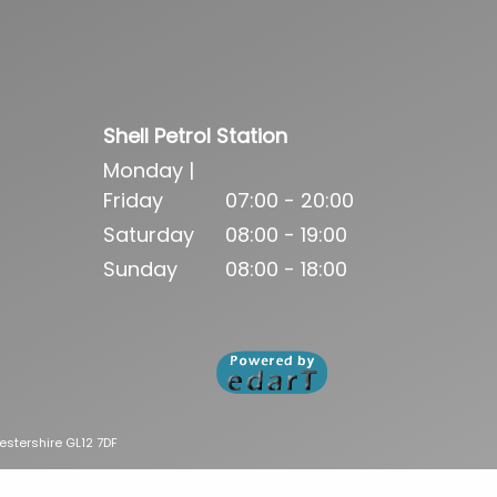
Shell Petrol Station
Monday |
Friday
07:00 - 20:00
Saturday
08:00 - 19:00
Sunday
08:00 - 18:00
estershire GL12 7DF