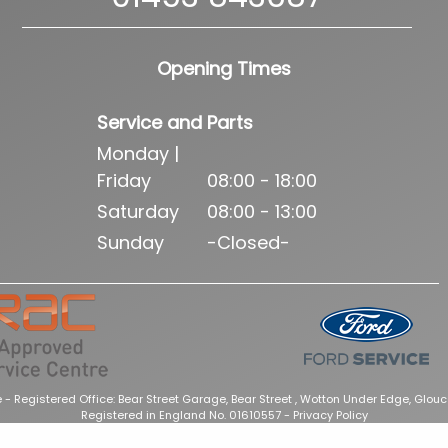
Opening Times
Service and Parts
Monday |
Friday
08:00 - 18:00
Saturday
08:00 - 13:00
Sunday
-Closed-
 - Registered Office: Bear Street Garage, Bear Street , Wotton Under Edge, Glouc
Registered in England No. 01610557 -
Privacy Policy