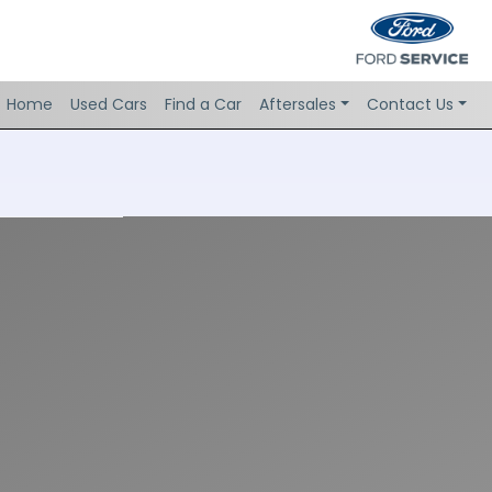
Home
Used Cars
Find a Car
Aftersales
Contact Us