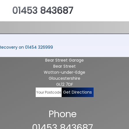
01453 843687
a Recovery on 01454 326999
Bear Street Garage
Bear Street
Wotton-under-Edge
Gloucestershire
GL12 7DF
Get Directions
Phone
01453 843687