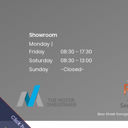
Showroom
Monday |
Friday
08:30 - 17:30
Saturday
08:30 - 13:00
Sunday
-Closed-
Bear Street Garage