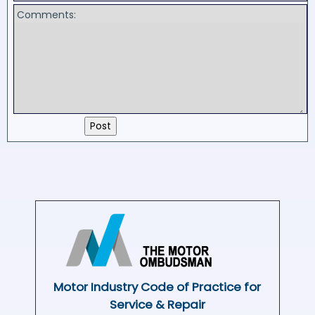
Comments:
Motor Industry Code of Practice for
Service & Repair