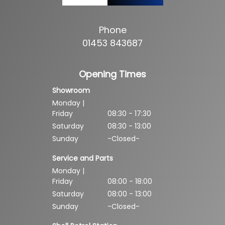
Phone
01453 843687
Opening Times
Showroom
Monday |
Friday
08:30 - 17:30
Saturday
08:30 - 13:00
Sunday
-Closed-
Service and Parts
Monday |
Friday
08:00 - 18:00
Saturday
08:00 - 13:00
Sunday
-Closed-