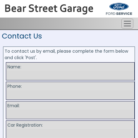
Contact Us
To contact us by email, please complete the form below
and click 'Post'.
Name:
Phone:
Email:
Car Registration: