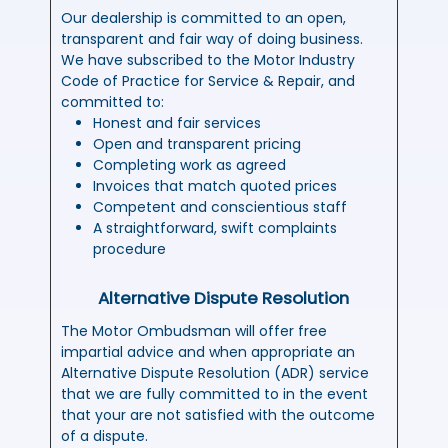
Our dealership is committed to an open,
transparent and fair way of doing business.
We have subscribed to the Motor Industry
Code of Practice for Service & Repair, and
committed to:
Honest and fair services
Open and transparent pricing
Completing work as agreed
Invoices that match quoted prices
Competent and conscientious staff
A straightforward, swift complaints
procedure
Alternative Dispute Resolution
The Motor Ombudsman will offer free
impartial advice and when appropriate an
Alternative Dispute Resolution (ADR) service
that we are fully committed to in the event
that your are not satisfied with the outcome
of a dispute.