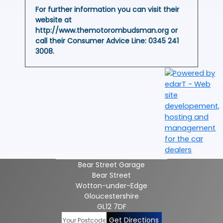
For further information you can visit their
website at
http://www.themotorombudsman.org or
call their Consumer Advice Line:
0345 241
3008
.
Bear Street Garage
Bear Street
Wotton-under-Edge
Gloucestershire
GL12 7DF
Get Directions