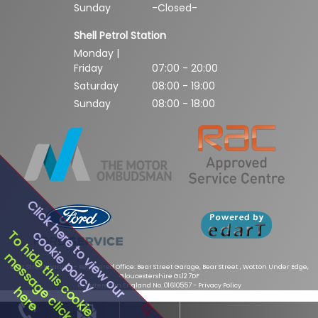
Sunday
-Closed-
Shell Petrol Station
Monday |
Friday
07:00 - 20:00
Saturday
08:00 - 19:00
Sunday
08:00 - 18:00
Click here to view our
cookie policy
To hide this cookie
message click
Bear Street Garage - Registered Office: Bear Street Garage, Bear Street , Wotton Under Edge,
Gloucestershire GL12 7DF
Registered in England No. 01610557 -
Privacy Policy
here