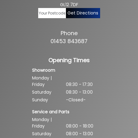
GL12 7DF
Get Directions
Phone
01453 843687
Opening Times
Showroom
Monday |
Friday
08:30 - 17:30
Saturday
08:30 - 13:00
Sunday
-Closed-
Service and Parts
Monday |
Friday
08:00 - 18:00
Saturday
08:00 - 13:00