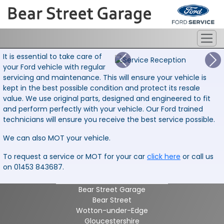
It is essential to take care of
your Ford vehicle with regular
servicing and maintenance. This will ensure your vehicle is
kept in the best possible condition and protect its resale
value. We use original parts, designed and engineered to fit
and perform perfectly with your vehicle. Our Ford trained
technicians will ensure you receive the best service possible.
We can also MOT your vehicle.
To request a service or MOT for your car
click here
or call us
on 01453 843687.
Bear Street Garage
Bear Street
Wotton-under-Edge
Gloucestershire