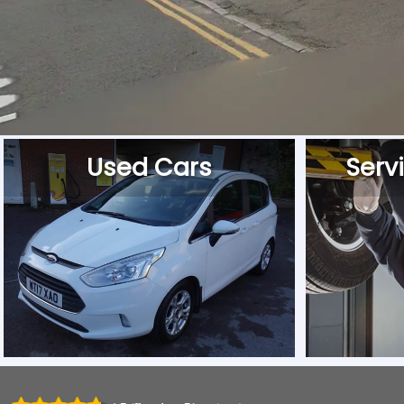
Used Cars
Serv