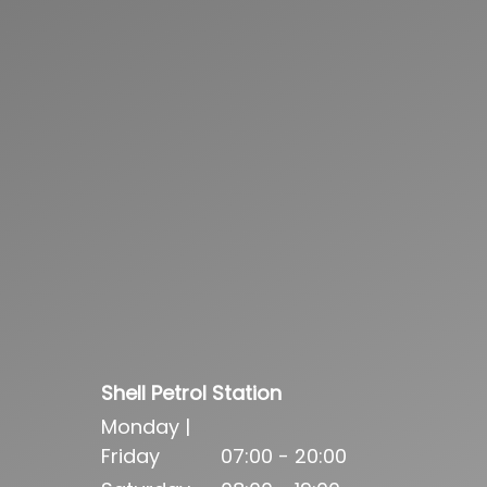
Shell Petrol Station
Monday |
Friday
07:00 - 20:00