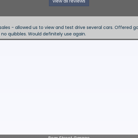
View all reviews
Phil Harvey -
price and discount. When we had a slight electrical
Superb garage
Bear Street Garage