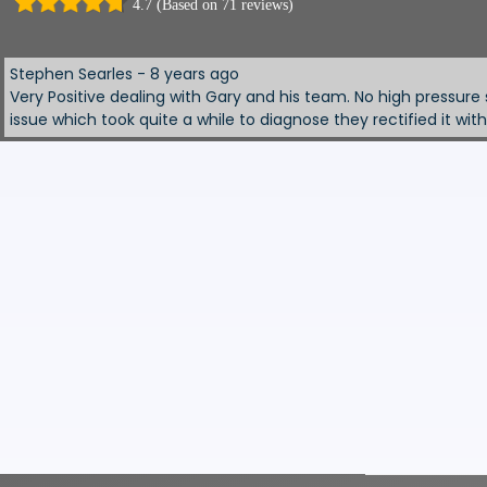
4.7 (Based on 71 reviews)
ed us to view and test drive several cars. Offered good trade in 
. Would definitely use again.