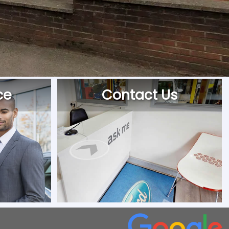
ce
Contact Us