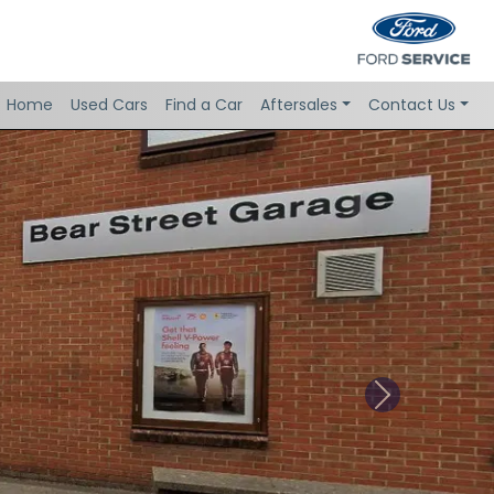
Home
Used Cars
Find a Car
Aftersales
Contact Us