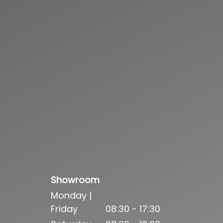
Showroom
Monday |
Friday
08:30 - 17:30