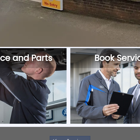
ice and Parts
Book Servi