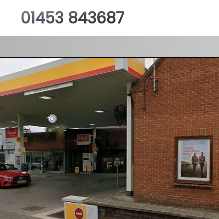
01453 843687