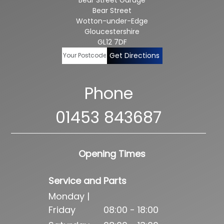
Bear Street
Wotton-under-Edge
Gloucestershire
GL12 7DF
Get Directions
Phone
01453 843687
Opening Times
Service and Parts
Monday |
Friday
08:00 - 18:00