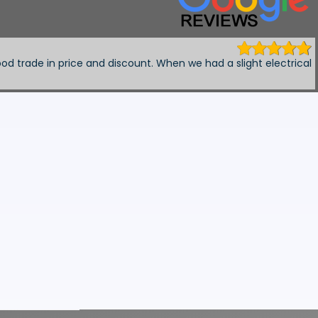
 6 months ago
 ,, provided a courtesy car and fixed my car with no fuss ,, hi